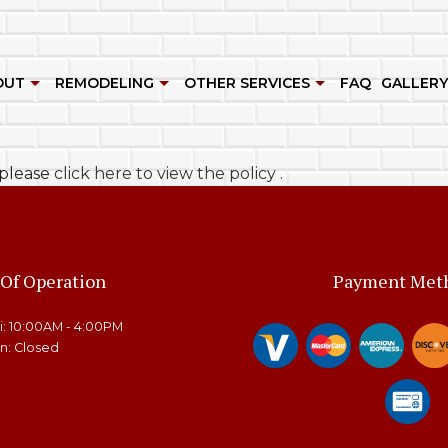
OUT
REMODELING
OTHER SERVICES
FAQ
GALLERY
HEN AND CUSTOM CABINETS
REVIEWS
BATHROOM REMODELING
ROOM ADDITIONS
, please
click here to view the policy
.
G
NET REFINISHING
KITCHEN REMODELING
DECK BUILDER
R
 CONSTRUCTION
RESIDENTIAL REMODELING
GENERAL CONTRACTOR
WOOD FLOOR REFINISHING
HOME ADDITIONS
 Of Operation
Payment Met
E IMPROVEMENT
PATIO BUILDER
ri: 10:00AM - 4:00PM
O CONSTRUCTION
SERVICE AREAS
un: Closed