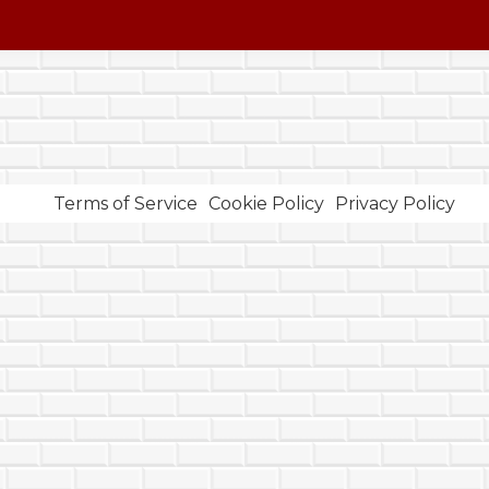
Terms of Service
Cookie Policy
Privacy Policy