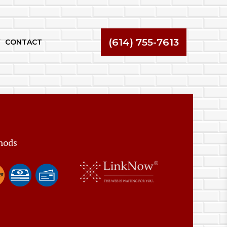
(614) 755-7613
CONTACT
hods