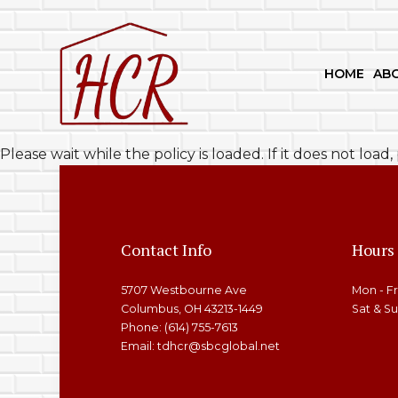
HOME
AB
BLOG
BASEMENT REMODELING
KITC
Please wait while the policy is loaded. If it does not load
SOCIAL FEED
COMMERCIAL REMODELIN
CABI
REMODELING CONTRACTO
DECK
HARD
Contact Info
Hours
HOM
5707 Westbourne Ave
Mon - F
PATI
Columbus, OH 43213-1449
Sat & S
Phone: (614) 755-7613
Email: tdhcr@sbcglobal.net